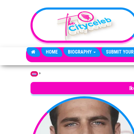
Skip to the content
HOME
BIOGRAPHY
SUBMIT YOUR
»
Home
Ik