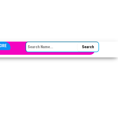
SEARCH FOR:
ORE