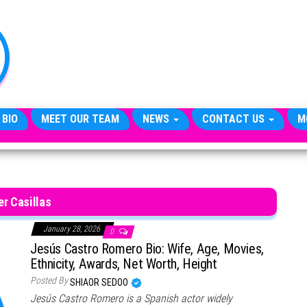
TheCityCeleb
The
Private
Lives
Of
Public
Figures
 BIO
MEET OUR TEAM
NEWS
CONTACT US
M
er Casillas
January 28, 2026
0
Jesús Castro Romero Bio: Wife, Age, Movies,
Ethnicity, Awards, Net Worth, Height
Posted By
SHIAOR SEDOO
Jesús Castro Romero is a Spanish actor widely