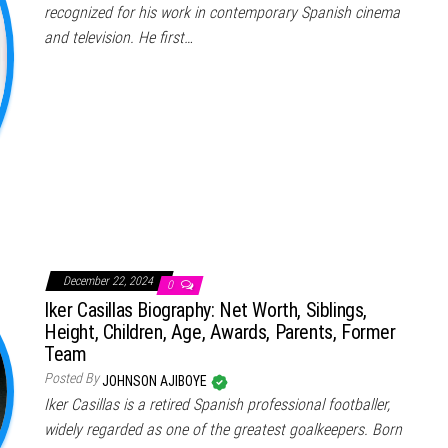
recognized for his work in contemporary Spanish cinema
and television. He first…
December 22, 2024
0
Iker Casillas Biography: Net Worth, Siblings,
Height, Children, Age, Awards, Parents, Former
Team
Posted By
JOHNSON AJIBOYE
Iker Casillas is a retired Spanish professional footballer,
widely regarded as one of the greatest goalkeepers. Born