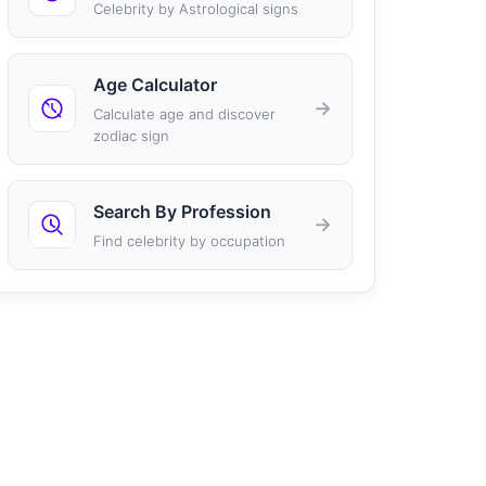
Celebrity by Astrological signs
Age Calculator
→
Calculate age and discover
zodiac sign
Search By Profession
→
Find celebrity by occupation