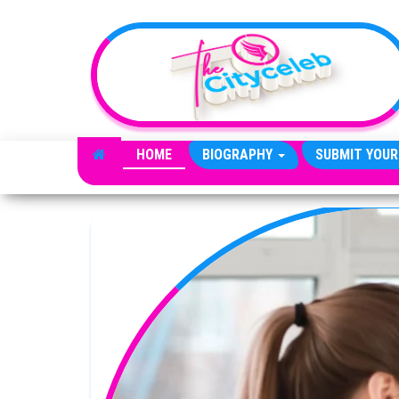
Skip to the content
HOME
BIOGRAPHY
SUBMIT YOUR