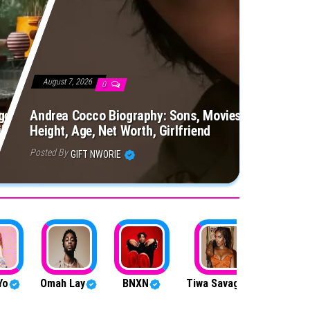
August 7, 2026
0
e, Net Worth, Siblings,
Andrea Cocco Biography: Sons, Movies, Siblings, Pa
ily, Birthday, Husband
Height, Age, Net Worth, Girlfriend
Posted By
GIFT NWORIE
Yo
Omah Lay
BNXN
Tiwa Savage
Firebo