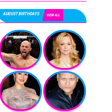
AUGUST BIRTHDAYS
VIEW ALL