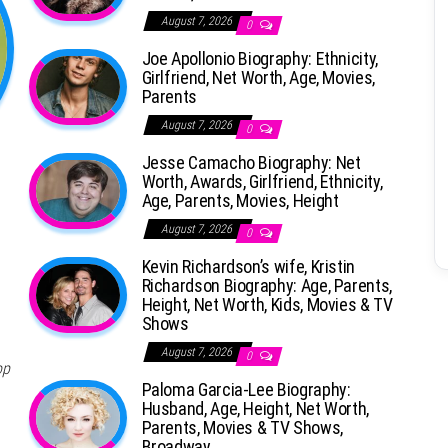
August 7, 2026
0
Joe Apollonio Biography: Ethnicity,
Girlfriend, Net Worth, Age, Movies,
Parents
August 7, 2026
0
Jesse Camacho Biography: Net
Worth, Awards, Girlfriend, Ethnicity,
Age, Parents, Movies, Height
August 7, 2026
0
Kevin Richardson’s wife, Kristin
Richardson Biography: Age, Parents,
Height, Net Worth, Kids, Movies & TV
Shows
August 7, 2026
0
op
Paloma Garcia-Lee Biography:
Husband, Age, Height, Net Worth,
Parents, Movies & TV Shows,
Broadway