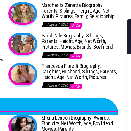
Margherita Zanatta Biography:
Parents, Siblings, Height, Age, Net
Worth, Pictures, Family, Relationship
August 7, 2026
0
Sarah Nile Biography: Siblings,
Parents, Height, Age, Net Worth,
Pictures, Movies, Brands, Boyfriend
August 7, 2026
0
and
Francesca Fioretti Biography:
Daughter, Husband, Siblings, Parents,
Height, Age, Net Worth, Pictures
August 7, 2026
0
Sheila Leason Biography: Awards,
Ethnicity, Net Worth, Age, Boyfriend,
Movies, Parents