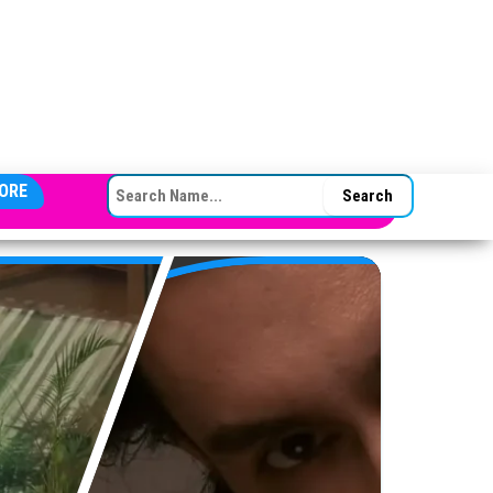
SEARCH FOR:
ORE