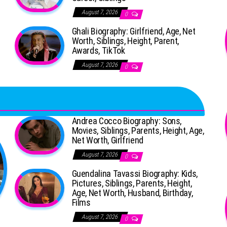
August 7, 2026
0
Ghali Biography: Girlfriend, Age, Net
Worth, Siblings, Height, Parent,
Awards, TikTok
August 7, 2026
0
Andrea Cocco Biography: Sons,
Movies, Siblings, Parents, Height, Age,
Net Worth, Girlfriend
August 7, 2026
0
Guendalina Tavassi Biography: Kids,
Pictures, Siblings, Parents, Height,
Age, Net Worth, Husband, Birthday,
Films
August 7, 2026
0