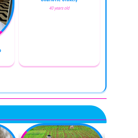
40 years old
o