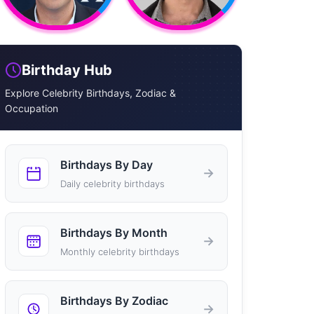
Birthday Hub
Explore Celebrity Birthdays, Zodiac &
Occupation
Birthdays By Day
→
Daily celebrity birthdays
Birthdays By Month
→
Monthly celebrity birthdays
Birthdays By Zodiac
→