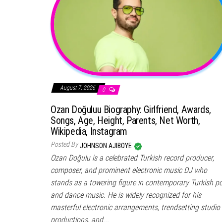
August 7, 2026
0
Ozan Doğuluu Biography: Girlfriend, Awards,
Songs, Age, Height, Parents, Net Worth,
Wikipedia, Instagram
Posted By
JOHNSON AJIBOYE
Ozan Doğulu is a celebrated Turkish record producer,
composer, and prominent electronic music DJ who
stands as a towering figure in contemporary Turkish p
and dance music. He is widely recognized for his
masterful electronic arrangements, trendsetting studio
productions, and...