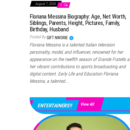
August 7, 2026
0
Floriana Messina Biography: Age, Net Worth,
Siblings, Parents, Height, Pictures, Family,
Birthday, Husband
Posted By
GIFT NWORIE
Floriana Messina is a talented Italian television
personality, model, and influencer, renowned for her
appearance on the twelfth season of Grande Fratello 
her vibrant contributions to sports broadcasting and
digital content. Early Life and Education Floriana
Messina, a talented...
View All
ENTERTAINERS!!