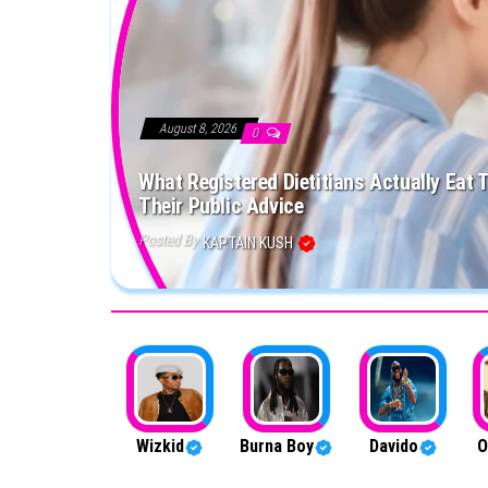
August 8, 2026
0
What Registered Dietitians Actually Eat 
Their Public Advice
Posted By
KAPTAIN KUSH
Wizkid
Burna Boy
Davido
O