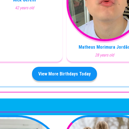
42 years old
Matheus Morimura Jordã
28 years old
View More Birthdays Today