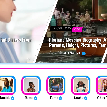
August 7, 2026
0
That Differs From
Floriana Messina Biography: Ag
Parents, Height, Pictures, Fam
Posted By
GIFT NWORIE
lamide
Rema
Tems
Asake
Ckay 