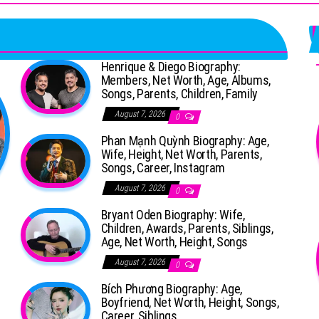
Henrique & Diego Biography:
Members, Net Worth, Age, Albums,
Songs, Parents, Children, Family
August 7, 2026
0
Phan Mạnh Quỳnh Biography: Age,
Wife, Height, Net Worth, Parents,
Songs, Career, Instagram
August 7, 2026
0
Bryant Oden Biography: Wife,
Children, Awards, Parents, Siblings,
Age, Net Worth, Height, Songs
August 7, 2026
0
Bích Phương Biography: Age,
Boyfriend, Net Worth, Height, Songs,
Career, Siblings