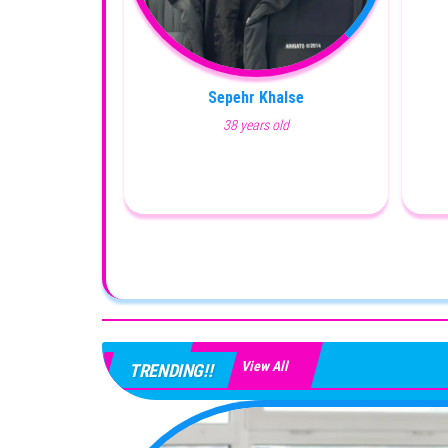
Sepehr Khalse
38 years old
View All
TRENDING!!