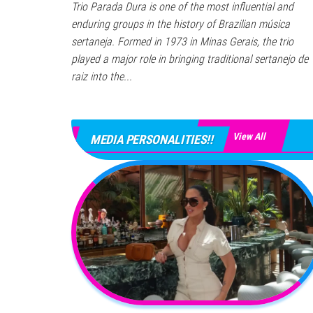
Trio Parada Dura is one of the most influential and
enduring groups in the history of Brazilian música
sertaneja. Formed in 1973 in Minas Gerais, the trio
played a major role in bringing traditional sertanejo de
raiz into the...
View All
MEDIA PERSONALITIES!!