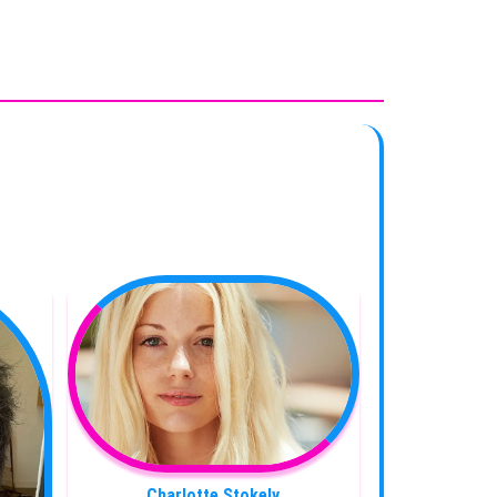
Charlotte Stokely