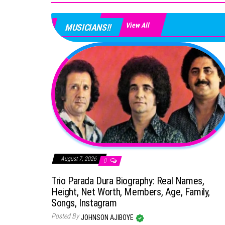
View All
MUSICIANS!!
August 7, 2026
0
Trio Parada Dura Biography: Real Names,
Height, Net Worth, Members, Age, Family,
Songs, Instagram
Posted By
JOHNSON AJIBOYE