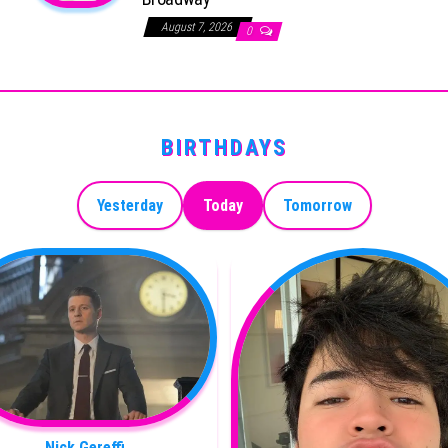
August 7, 2026
0
BIRTHDAYS
Yesterday
Today
Tomorrow
Nick Gereffi