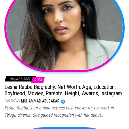
August 7, 2026
0
Eesha Rebba Biography: Net Worth, Age, Education,
Boyfriend, Movies, Parents, Height, Awards, Instagram
Posted By
MUHAMMAD ABUBAKAR
Eesha Rebba is an Indian actress best known for her work in
Telugu cinema. She gained recognition with her debut…