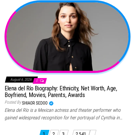
August 6, 2026
0
Elena del Río Biography: Ethnicity, Net Worth, Age,
Boyfriend, Movies, Parents, Awards
Posted By
SHIAOR SEDOO
Elena del Río is a Mexican actress and theater performer who
gained widespread recognition for her portrayal of Cynthia in…
1
2
3
…
2,541