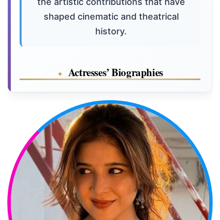
the artistic contributions that have
shaped cinematic and theatrical
history.
Actresses’ Biographies