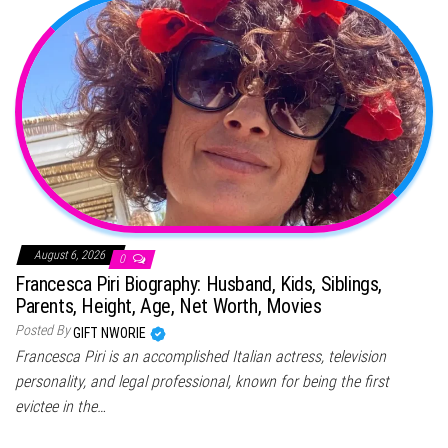
August 6, 2026
0
Francesca Piri Biography: Husband, Kids, Siblings,
Parents, Height, Age, Net Worth, Movies
Posted By
GIFT NWORIE
Francesca Piri is an accomplished Italian actress, television
personality, and legal professional, known for being the first
evictee in the…