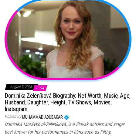
August 7, 2026
0
Dominika Zeleníková Biography: Net Worth, Music, Age,
Husband, Daughter, Height, TV Shows, Movies,
Instagram
Posted By
MUHAMMAD ABUBAKAR
Dominika Morávková-Zeleníková, is a Slovak actress and singer
best known for her performances in films such as Filthy,