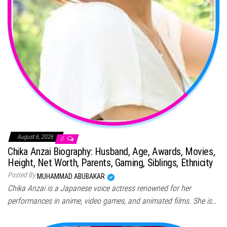
August 6, 2026
0
Chika Anzai Biography: Husband, Age, Awards, Movies,
Height, Net Worth, Parents, Gaming, Siblings, Ethnicity
Posted By
MUHAMMAD ABUBAKAR
Chika Anzai is a Japanese voice actress renowned for her
performances in anime, video games, and animated films. She is…