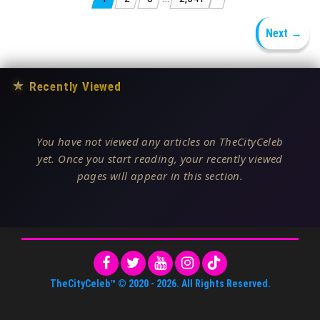
Posts pagination
Next →
★
Recently Viewed
You have not viewed any articles on TheCityCeleb
yet. Once you start reading, your recently viewed
pages will appear in this section.
TheCityCeleb™
© 2020 -
2026
. All Rights Reserved.