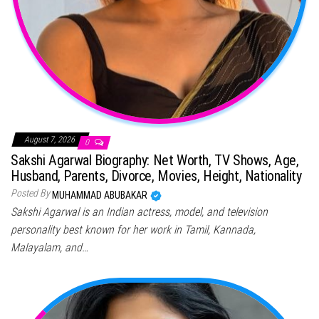
August 7, 2026
0
Sakshi Agarwal Biography: Net Worth, TV Shows, Age,
Husband, Parents, Divorce, Movies, Height, Nationality
Posted By
MUHAMMAD ABUBAKAR
Sakshi Agarwal is an Indian actress, model, and television
personality best known for her work in Tamil, Kannada,
Malayalam, and…