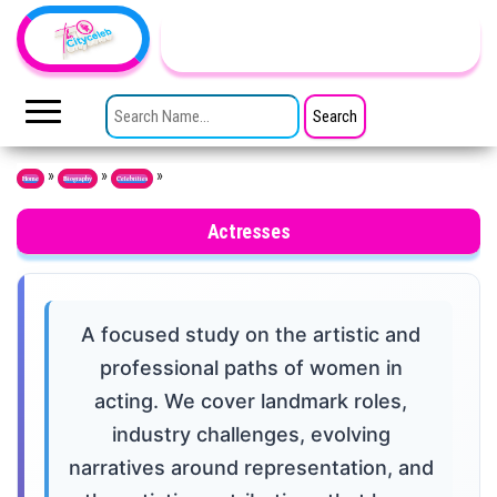
Skip to the content
TheCityCeleb
The
Private
SEARCH FOR:
Lives
Of
Public
Figures
»
»
»
Home
Biography
Celebrities
Actresses
A focused study on the artistic and
professional paths of women in
acting. We cover landmark roles,
industry challenges, evolving
narratives around representation, and