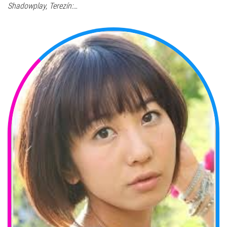
Shadowplay, Terezín:…