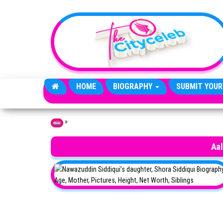
Skip to the content
HOME
BIOGRAPHY
SUBMIT YOUR
»
Home
Aal