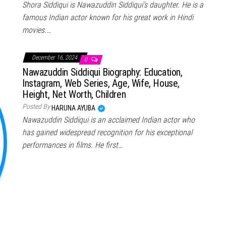
Shora Siddiqui is Nawazuddin Siddiqui’s daughter. He is a
famous Indian actor known for his great work in Hindi
movies.…
December 16, 2024
0
Nawazuddin Siddiqui Biography: Education,
Instagram, Web Series, Age, Wife, House,
Height, Net Worth, Children
Posted By
HARUNA AYUBA
Nawazuddin Siddiqui is an acclaimed Indian actor who
has gained widespread recognition for his exceptional
performances in films. He first…