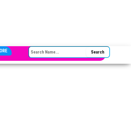
SEARCH FOR:
ORE