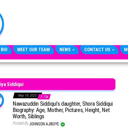
TheCityCeleb
The
Private
Lives
Of
Public
Figures
 BIO
MEET OUR TEAM
NEWS
CONTACT US
M
iya Siddiqui
May 19, 2025
0
Nawazuddin Siddiqui’s daughter, Shora Siddiqui
Biography: Age, Mother, Pictures, Height, Net
Worth, Siblings
Posted By
JOHNSON AJIBOYE