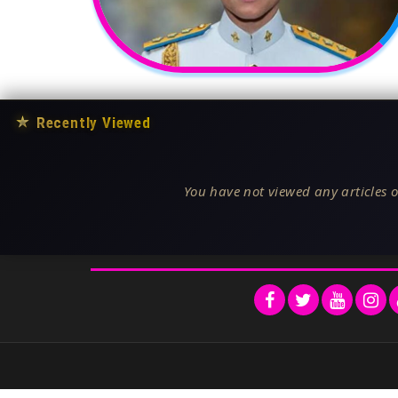
★
Recently Viewed
You have not viewed any articles o