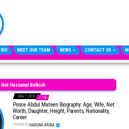
TheCityCeleb
The
Private
Lives
Of
Public
Figures
 BIO
MEET OUR TEAM
NEWS
CONTACT US
M
ibni Hassanal Bolkiah
May 1, 2026
0
Prince Abdul Mateen Biography: Age, Wife, Net
Worth, Daughter, Height, Parents, Nationality,
Career
Posted By
HARUNA AYUBA