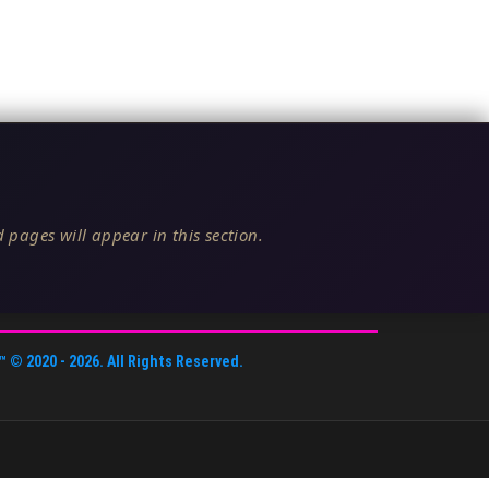
 pages will appear in this section.
™
© 2020 -
2026
. All Rights Reserved.