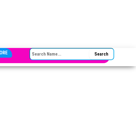
SEARCH FOR:
ORE