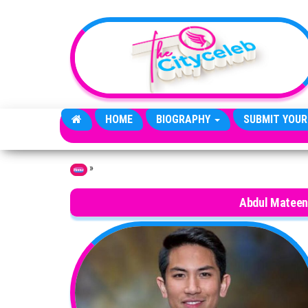
Skip to the content
HOME
BIOGRAPHY
SUBMIT YOUR
»
Home
Abdul Mateen 