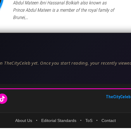
Abdul Mateen ibni Hassanal Bolkiah also known as
Prince Abdul Mateen is a member of the royal family of
Brunei,…
n TheCityCeleb yet. Once you start reading, your recently viewed
TheCityCeleb
About Us
•
Editorial Standards
•
ToS
•
Contact