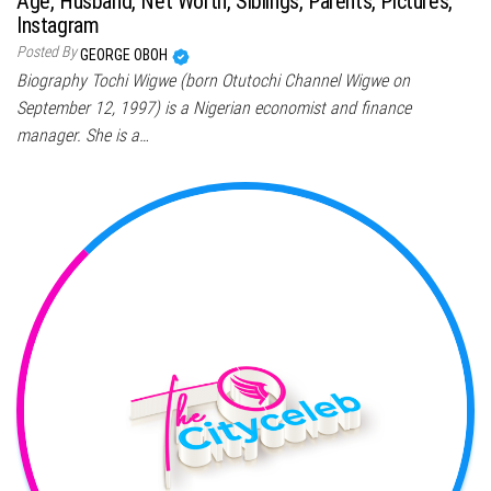
Age, Husband, Net Worth, Siblings, Parents, Pictures,
Instagram
Posted By
GEORGE OBOH
Biography Tochi Wigwe (born Otutochi Channel Wigwe on
September 12, 1997) is a Nigerian economist and finance
manager. She is a…