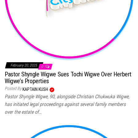
February 20, 2025
0
Pastor Shyngle Wigwe Sues Tochi Wigwe Over Herbert
Wigwe’s Properties
Posted By
KAPTAIN KUSH
Pastor Shyngle Wigwe, 90, alongside Christian Chukwuka Wigwe,
has initiated legal proceedings against several family members
over the estate of…