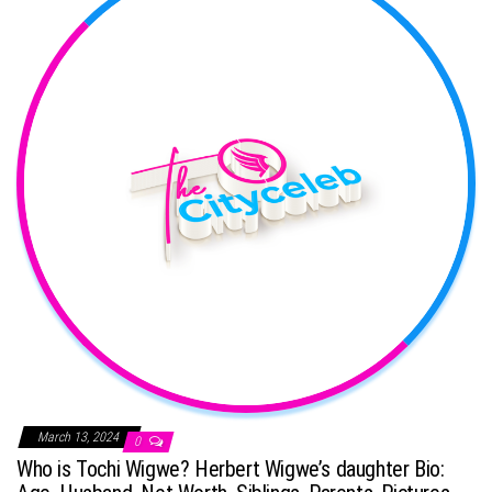
March 13, 2024
0
Who is Tochi Wigwe? Herbert Wigwe’s daughter Bio: