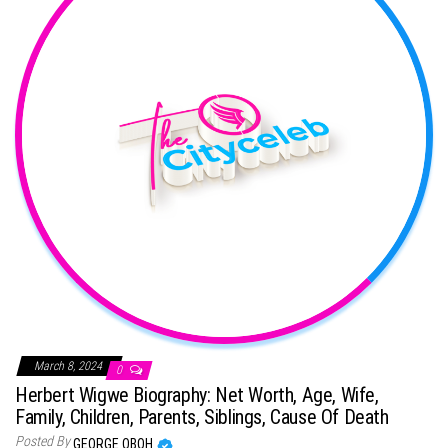
March 8, 2024
0
Herbert Wigwe Biography: Net Worth, Age, Wife,
Family, Children, Parents, Siblings, Cause Of Death
Posted By
GEORGE OBOH