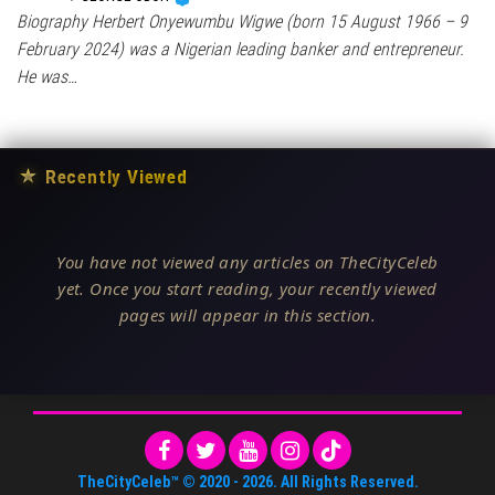
Biography Herbert Onyewumbu Wigwe (born 15 August 1966 – 9
February 2024) was a Nigerian leading banker and entrepreneur.
He was…
★
Recently Viewed
You have not viewed any articles on TheCityCeleb
yet. Once you start reading, your recently viewed
pages will appear in this section.
TheCityCeleb™
© 2020 -
2026
. All Rights Reserved.