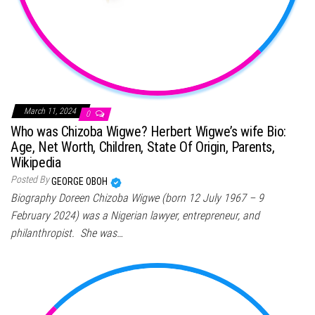
March 11, 2024
0
Who was Chizoba Wigwe? Herbert Wigwe’s wife Bio:
Age, Net Worth, Children, State Of Origin, Parents,
Wikipedia
Posted By
GEORGE OBOH
Biography Doreen Chizoba Wigwe (born 12 July 1967 – 9
February 2024) was a Nigerian lawyer, entrepreneur, and
philanthropist. She was…