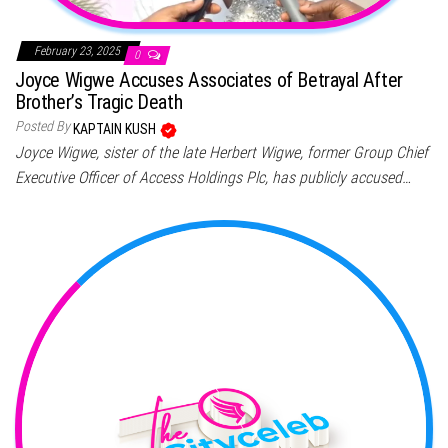
February 23, 2025
0
Joyce Wigwe Accuses Associates of Betrayal After
Brother’s Tragic Death
Posted By
KAPTAIN KUSH
Joyce Wigwe, sister of the late Herbert Wigwe, former Group Chief
Executive Officer of Access Holdings Plc, has publicly accused…