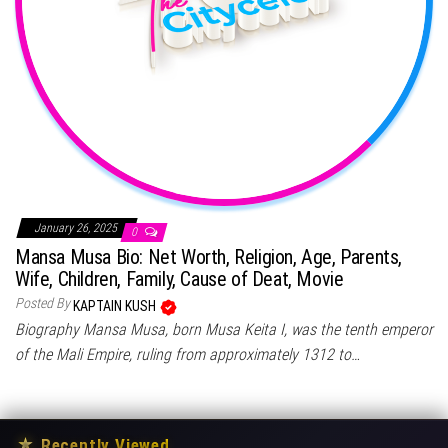
January 26, 2025
0
Mansa Musa Bio: Net Worth, Religion, Age, Parents,
Wife, Children, Family, Cause of Deat, Movie
Posted By
KAPTAIN KUSH
Biography Mansa Musa, born Musa Keita I, was the tenth emperor
of the Mali Empire, ruling from approximately 1312 to…
★
Recently Viewed