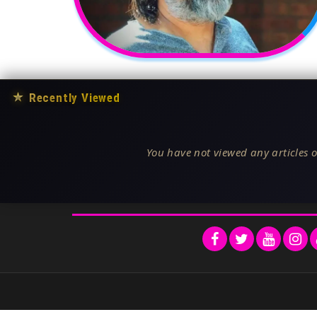
★
Recently Viewed
You have not viewed any articles o