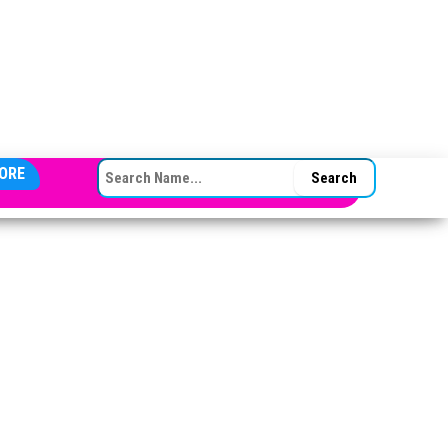
SEARCH FOR:
ORE