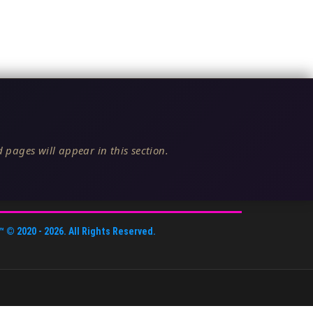
 pages will appear in this section.
™
© 2020 -
2026
. All Rights Reserved.