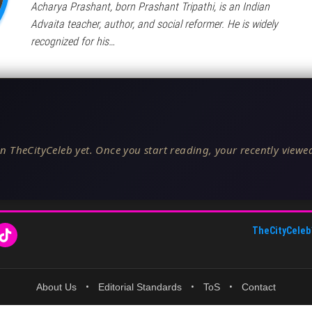
Acharya Prashant, born Prashant Tripathi, is an Indian
Advaita teacher, author, and social reformer. He is widely
recognized for his…
n TheCityCeleb yet. Once you start reading, your recently viewed
TheCityCeleb
About Us
•
Editorial Standards
•
ToS
•
Contact