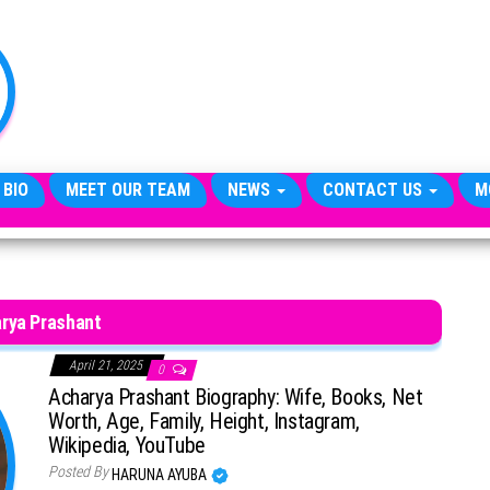
TheCityCeleb
The
Private
Lives
Of
Public
Figures
 BIO
MEET OUR TEAM
NEWS
CONTACT US
M
rya Prashant
April 21, 2025
0
Acharya Prashant Biography: Wife, Books, Net
Worth, Age, Family, Height, Instagram,
Wikipedia, YouTube
Posted By
HARUNA AYUBA