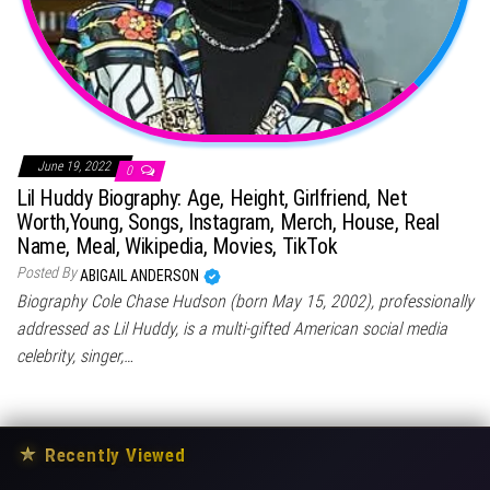
June 19, 2022
0
Lil Huddy Biography: Age, Height, Girlfriend, Net
Worth,Young, Songs, Instagram, Merch, House, Real
Name, Meal, Wikipedia, Movies, TikTok
Posted By
ABIGAIL ANDERSON
Biography Cole Chase Hudson (born May 15, 2002), professionally
addressed as Lil Huddy, is a multi-gifted American social media
celebrity, singer,…
★
Recently Viewed