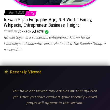
May 19, 2025
0
Rizwan Sajan Biography: Age, Net Worth, Family,
Wikipedia, Entrepreneur Business, Height
Posted By
JOHNSON AJIBOYE
Rizwan Sajan is a successful entrepreneur known for his
leadership and innovative ideas. He founded The Danube Group, a
successful…
★
Recently Viewed
You have not viewed any articles on TheCityCeleb
yet. Once you start reading, your recently viewed
pages will appear in this section.