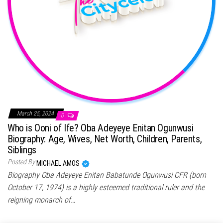
March 25, 2024
0
Who is Ooni of Ife? Oba Adeyeye Enitan Ogunwusi
Biography: Age, Wives, Net Worth, Children, Parents,
Siblings
Posted By
MICHAEL AMOS
Biography Oba Adeyeye Enitan Babatunde Ogunwusi CFR (born
October 17, 1974) is a highly esteemed traditional ruler and the
reigning monarch of…