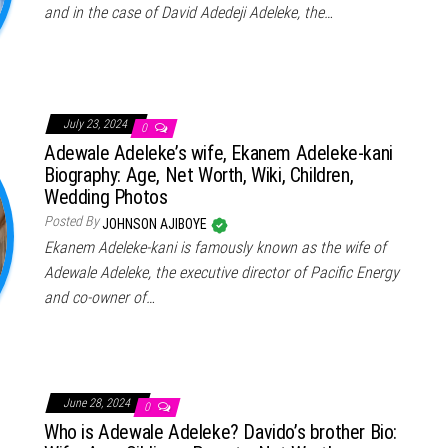
and in the case of David Adedeji Adeleke, the…
July 23, 2024
0
Adewale Adeleke’s wife, Ekanem Adeleke-kani
Biography: Age, Net Worth, Wiki, Children,
Wedding Photos
Posted By
JOHNSON AJIBOYE
Ekanem Adeleke-kani is famously known as the wife of
Adewale Adeleke, the executive director of Pacific Energy
and co-owner of…
June 28, 2024
0
Who is Adewale Adeleke? Davido’s brother Bio: