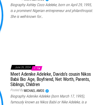
Biography Ashley Coco Adeleke, born on April 29, 1995,
is a prominent Nigerian entrepreneur and philanthropist.
She is well-known for…
June 26, 2024
0
Meet Adenike Adeleke, Davido’s cousin Nikos
Babii Bio: Age, Boyfriend, Net Worth, Parents,
Siblings, Children
Posted By
MICHAEL AMOS
Biography Adenike Adeleke (born March 17, 1995),
famously known as Nikos Babii or Nike Adeleke, is a