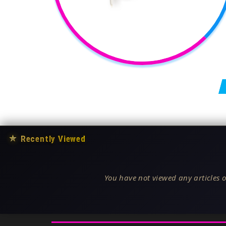
Posts pagination
★
Recently Viewed
You have not viewed any articles o