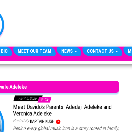
TheCityCeleb
The
Private
Lives
Of
Public
Figures
 BIO
MEET OUR TEAM
NEWS
CONTACT US
M
wale Adeleke
April 5, 2026
0
Meet Davido’s Parents: Adedeji Adeleke and
Veronica Adeleke
Posted By
KAPTAIN KUSH
Behind every global music icon is a story rooted in family,