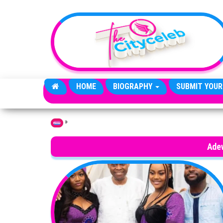
Skip to the content
HOME
BIOGRAPHY
SUBMIT YOUR
»
Home
Ade