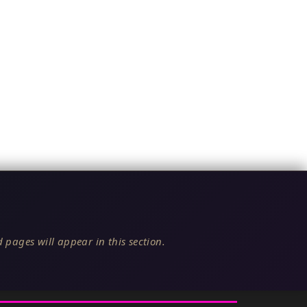
 pages will appear in this section.