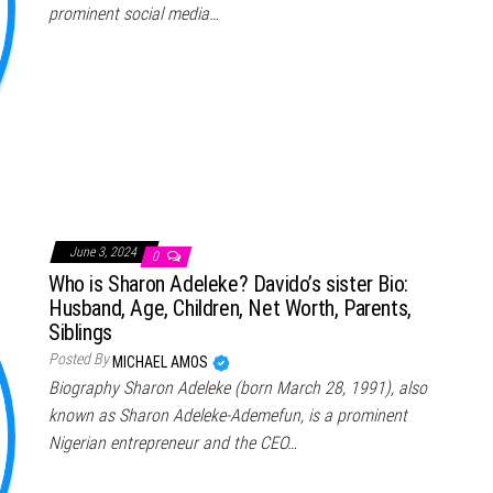
prominent social media…
June 3, 2024
0
Who is Sharon Adeleke? Davido’s sister Bio:
Husband, Age, Children, Net Worth, Parents,
Siblings
Posted By
MICHAEL AMOS
Biography Sharon Adeleke (born March 28, 1991), also
known as Sharon Adeleke-Ademefun, is a prominent
Nigerian entrepreneur and the CEO…