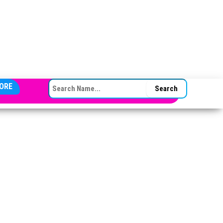
SEARCH FOR:
ORE