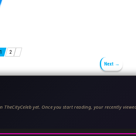
1
2
Next →
n TheCityCeleb yet. Once you start reading, your recently viewed