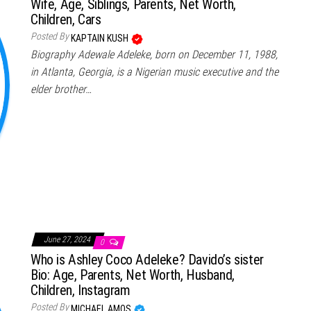
Wife, Age, Siblings, Parents, Net Worth,
Children, Cars
Posted By
KAPTAIN KUSH
Biography Adewale Adeleke, born on December 11, 1988,
in Atlanta, Georgia, is a Nigerian music executive and the
elder brother…
June 27, 2024
0
Who is Ashley Coco Adeleke? Davido’s sister
Bio: Age, Parents, Net Worth, Husband,
Children, Instagram
Posted By
MICHAEL AMOS