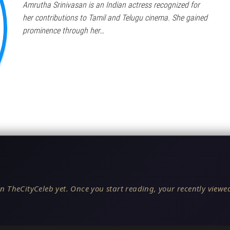
Amrutha Srinivasan is an Indian actress recognized for
her contributions to Tamil and Telugu cinema. She gained
prominence through her…
n TheCityCeleb yet. Once you start reading, your recently viewed