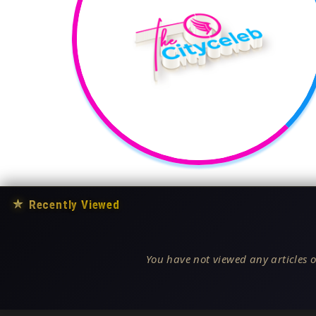
★
Recently Viewed
You have not viewed any articles o