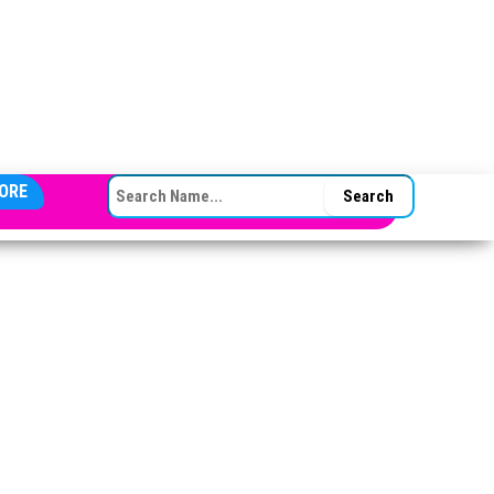
SEARCH FOR:
ORE