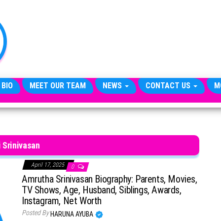
TheCityCeleb
The
Private
Lives
Of
Public
Figures
 BIO
MEET OUR TEAM
NEWS
CONTACT US
M
 Srinivasan
April 17, 2025
0
Amrutha Srinivasan Biography: Parents, Movies,
TV Shows, Age, Husband, Siblings, Awards,
Instagram, Net Worth
Posted By
HARUNA AYUBA