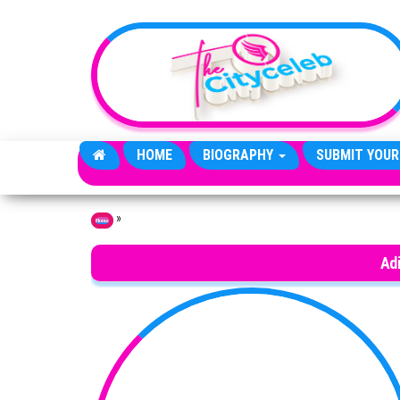
Skip to the content
HOME
BIOGRAPHY
SUBMIT YOUR
»
Home
Adi