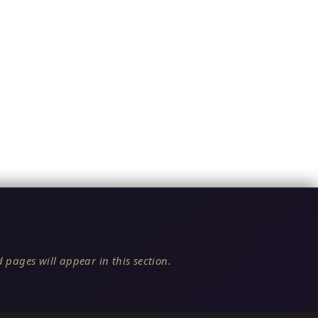
 pages will appear in this section.