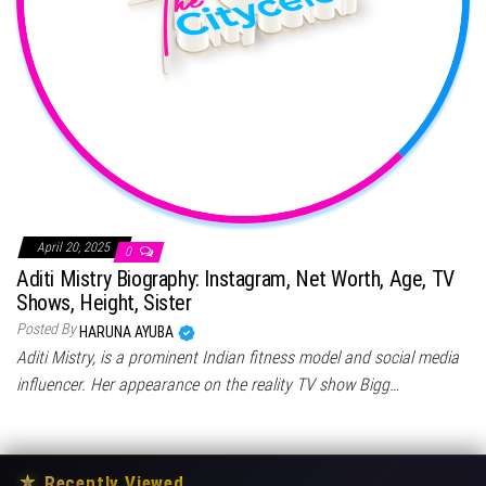
April 20, 2025
0
Aditi Mistry Biography: Instagram, Net Worth, Age, TV
Shows, Height, Sister
Posted By
HARUNA AYUBA
Aditi Mistry, is a prominent Indian fitness model and social media
influencer. Her appearance on the reality TV show Bigg…
★
Recently Viewed