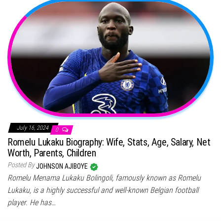
July 16, 2024
0
Romelu Lukaku Biography: Wife, Stats, Age, Salary, Net
Worth, Parents, Children
Posted By
JOHNSON AJIBOYE
Romelu Menama Lukaku Bolingoli, famously known as Romelu
Lukaku, is a highly successful and well-known Belgian football
player. He has…