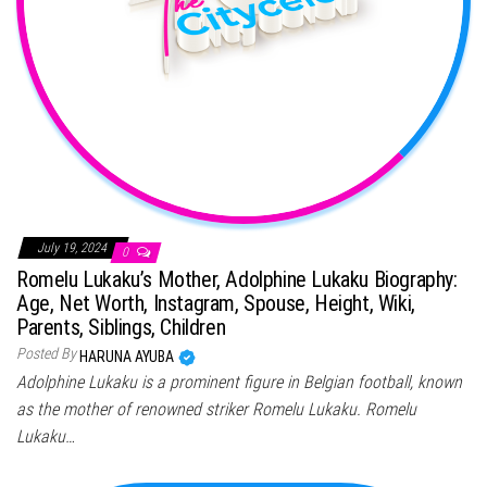
July 19, 2024
0
Romelu Lukaku’s Mother, Adolphine Lukaku Biography:
Age, Net Worth, Instagram, Spouse, Height, Wiki,
Parents, Siblings, Children
Posted By
HARUNA AYUBA
Adolphine Lukaku is a prominent figure in Belgian football, known
as the mother of renowned striker Romelu Lukaku. Romelu
Lukaku…