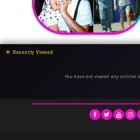
★
Recently Viewed
You have not viewed any articles o