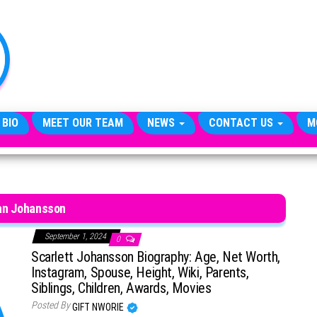
TheCityCeleb
The
Private
Lives
Of
Public
Figures
 BIO
MEET OUR TEAM
NEWS
CONTACT US
M
an Johansson
September 1, 2024
0
Scarlett Johansson Biography: Age, Net Worth,
Instagram, Spouse, Height, Wiki, Parents,
Siblings, Children, Awards, Movies
Posted By
GIFT NWORIE