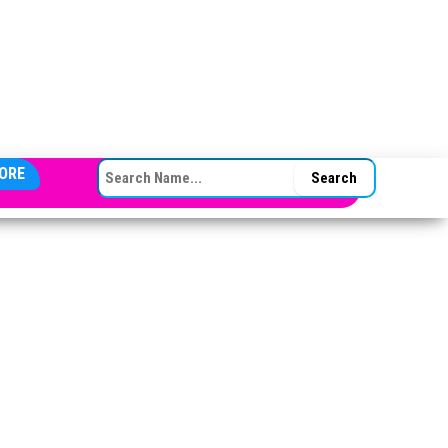
SEARCH FOR:
ORE