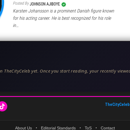
Posted By
JOHNSON AJIBOYE
Karsten Johansson is a prominent Danish figure known
for his acting career. He is best recognized for his role
in…
n TheCityCeleb yet. Once you start reading, your recently viewed
TheCityCeleb
About Us
•
Editorial Standards
•
ToS
•
Contact