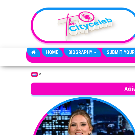
Skip to the content
HOME
BIOGRAPHY
SUBMIT YOUR
»
Home
Adri