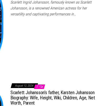
Scarlett Ingrid Johansson, famously known as Scarlett
Johansson, is a renowned American actress for her
versatility and captivating performances in…
August 12, 2024
0
Scarlett Johansson’s father, Karsten Johansson
Biography: Wife, Height, Wiki, Children, Age, Net
Worth, Parent