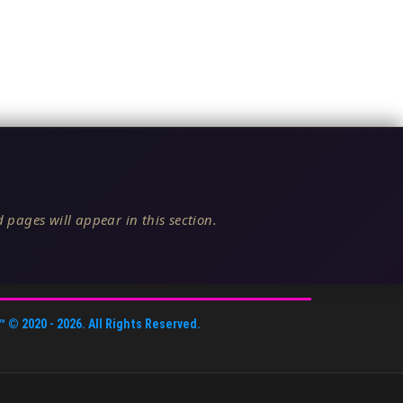
 pages will appear in this section.
™
© 2020 -
2026
. All Rights Reserved.