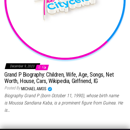
December 9, 2023
0
Grand P Biography: Children, Wife, Age, Songs, Net
Worth, House, Cars, Wikipedia, Girlfriend, IG
Posted By
MICHAEL AMOS
Biography Grand P (born October 11, 1990), whose birth name
is Moussa Sandiana Kaba, is a prominent figure from Guinea. He
is…