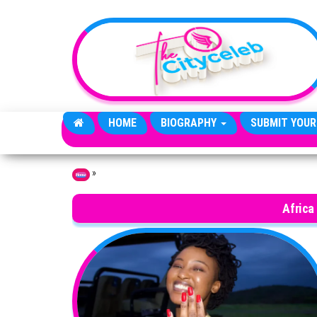
Skip to the content
HOME
BIOGRAPHY
SUBMIT YOUR
»
Home
Africa