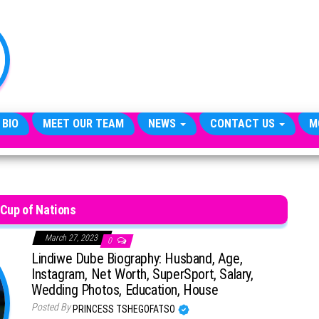
TheCityCeleb
The
Private
Lives
Of
Public
Figures
 BIO
MEET OUR TEAM
NEWS
CONTACT US
M
 Cup of Nations
March 27, 2023
0
Lindiwe Dube Biography: Husband, Age,
Instagram, Net Worth, SuperSport, Salary,
Wedding Photos, Education, House
Posted By
PRINCESS TSHEGOFATSO