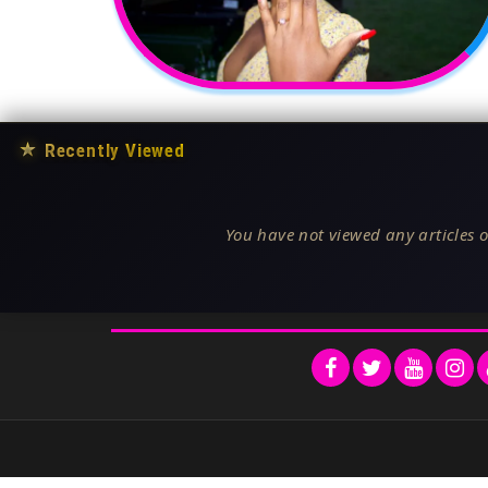
★
Recently Viewed
You have not viewed any articles o