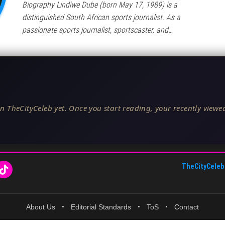
Biography Lindiwe Dube (born May 17, 1989) is a
distinguished South African sports journalist. As a
passionate sports journalist, sportscaster, and…
n TheCityCeleb yet. Once you start reading, your recently viewed
TheCityCeleb
About Us
•
Editorial Standards
•
ToS
•
Contact