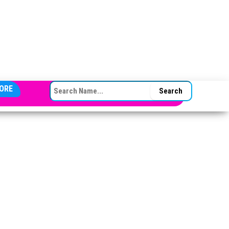
SEARCH FOR:
ORE