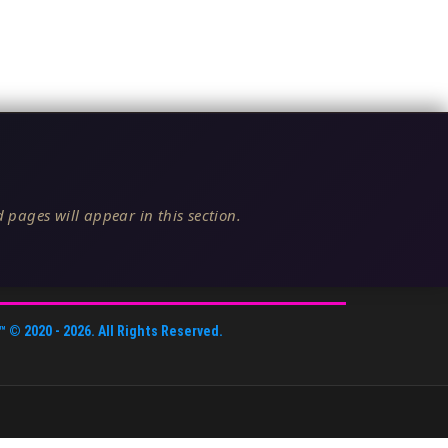
 pages will appear in this section.
™
© 2020 -
2026
. All Rights Reserved.