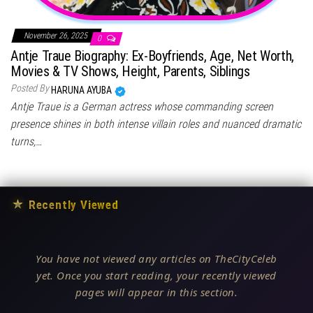
November 26, 2025
0
Antje Traue Biography: Ex-Boyfriends, Age, Net Worth,
Movies & TV Shows, Height, Parents, Siblings
Posted By
HARUNA AYUBA
Antje Traue is a German actress whose commanding screen
presence shines in both intense villain roles and nuanced dramatic
turns,…
★
Recently Viewed
You have not viewed any articles on TheCityCeleb
yet. Once you start reading, your recently viewed
pages will appear in this section.