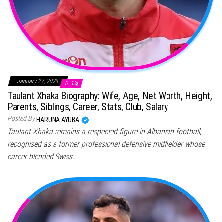
January 27, 2026
0
Taulant Xhaka Biography: Wife, Age, Net Worth, Height,
Parents, Siblings, Career, Stats, Club, Salary
Posted By
HARUNA AYUBA
Taulant Xhaka remains a respected figure in Albanian football,
recognised as a former professional defensive midfielder whose
career blended Swiss…