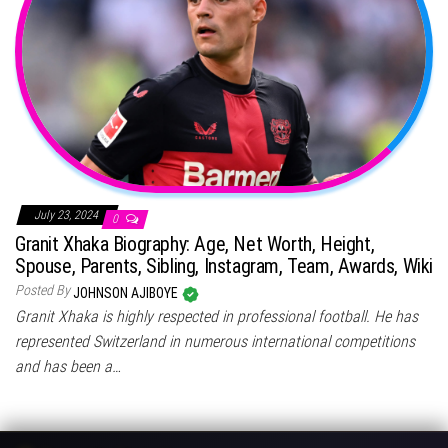
July 23, 2024
0
Granit Xhaka Biography: Age, Net Worth, Height,
Spouse, Parents, Sibling, Instagram, Team, Awards, Wiki
Posted By
JOHNSON AJIBOYE
Granit Xhaka is highly respected in professional football. He has
represented Switzerland in numerous international competitions
and has been a…