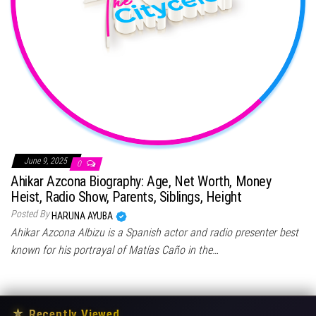
June 9, 2025
0
Ahikar Azcona Biography: Age, Net Worth, Money
Heist, Radio Show, Parents, Siblings, Height
Posted By
HARUNA AYUBA
Ahikar Azcona Albizu is a Spanish actor and radio presenter best
known for his portrayal of Matías Caño in the…
★
Recently Viewed