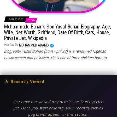
May 2, 2023
0
Muhammadu Buhari’s Son Yusuf Buhari Biography: Age,
Wife, Net Worth, Girlfriend, Date Of Birth, Cars, House,
Private Jet, Wikipedia
Posted By
MOHAMMED ADAMS
Biography Yusuf Buhari (born April 23) is a renowned Nigerian
businessman and politician. He is one of three children born to…
★
Recently Viewed
You have not viewed any articles on TheCityCeleb
yet. Once you start reading, your recently viewed
pages will appear in this section.