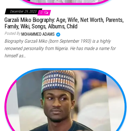
December 29, 2023
0
Garzali Miko Biography: Age, Wife, Net Worth, Parents,
Family, Wiki, Songs, Albums, Child
Posted By
MOHAMMED ADAMS
Biography Garzali Miko (born September 1993) is a highly
renowned personality from Nigeria. He has made a name for
himself as…