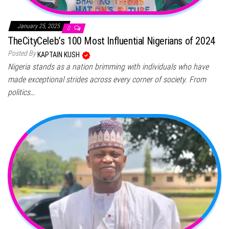
January 25, 2025
0
TheCityCeleb’s 100 Most Influential Nigerians of 2024
Posted By
KAPTAIN KUSH
Nigeria stands as a nation brimming with individuals who have
made exceptional strides across every corner of society. From
politics…