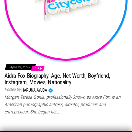
April 24, 2025
1
Aidra Fox Biography: Age, Net Worth, Boyfriend,
Instagram, Movies, Nationality
Posted By
HARUNA AYUBA
Morgan Teresa Gonia, professionally known as Aidra Fox, is an
American pornographic actress, director, producer, and
entrepreneur. She began her…