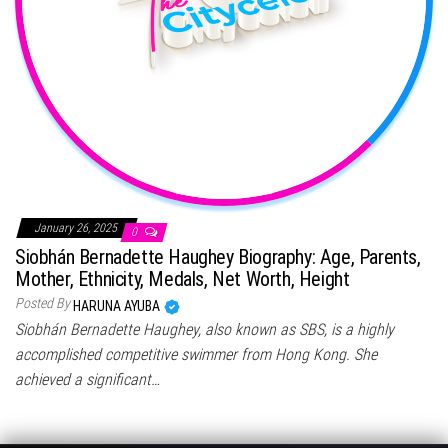
January 26, 2025
0
Siobhán Bernadette Haughey Biography: Age, Parents,
Mother, Ethnicity, Medals, Net Worth, Height
Posted By
HARUNA AYUBA
Siobhán Bernadette Haughey, also known as SBS, is a highly
accomplished competitive swimmer from Hong Kong. She
achieved a significant…