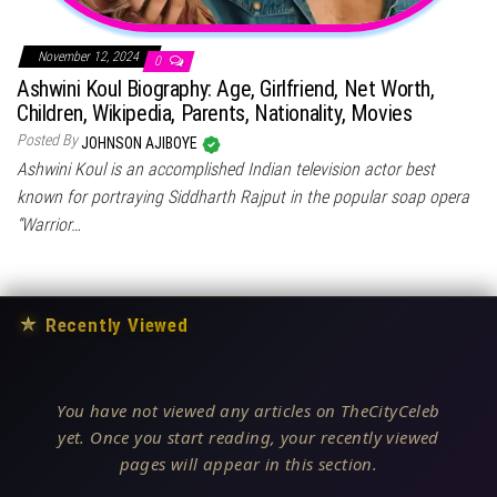
November 12, 2024
0
Ashwini Koul Biography: Age, Girlfriend, Net Worth,
Children, Wikipedia, Parents, Nationality, Movies
Posted By
JOHNSON AJIBOYE
Ashwini Koul is an accomplished Indian television actor best
known for portraying Siddharth Rajput in the popular soap opera
“Warrior…
★
Recently Viewed
You have not viewed any articles on TheCityCeleb
yet. Once you start reading, your recently viewed
pages will appear in this section.