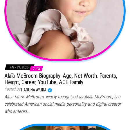
May 21, 2026
0
Alaïa McBroom Biography: Age, Net Worth, Parents,
Height, Career, YouTube, ACE Family
Posted By
HARUNA AYUBA
Alaïa Marie McBroom, widely recognized as Alaïa McBroom, is a
celebrated American social media personality and digital creator
who entered…