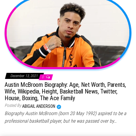
December 13, 2021
0
Austin McBroom Biography: Age, Net Worth, Parents,
Wife, Wikipedia, Height, Basketball News, Twitter,
House, Boxing, The Ace Family
Posted By
ABIGAIL ANDERSON
Biography Austin McBroom (born 20 May 1992) aspired to be a
professional basketball player, but he was passed over by…