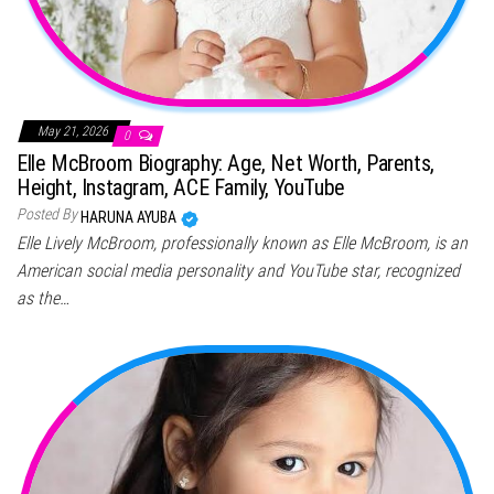
May 21, 2026
0
Elle McBroom Biography: Age, Net Worth, Parents,
Height, Instagram, ACE Family, YouTube
Posted By
HARUNA AYUBA
Elle Lively McBroom, professionally known as Elle McBroom, is an
American social media personality and YouTube star, recognized
as the…