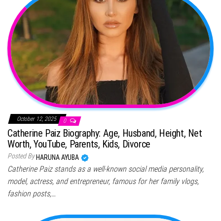
October 12, 2025
0
Catherine Paiz Biography: Age, Husband, Height, Net
Worth, YouTube, Parents, Kids, Divorce
Posted By
HARUNA AYUBA
Catherine Paiz stands as a well-known social media personality,
model, actress, and entrepreneur, famous for her family vlogs,
fashion posts,…