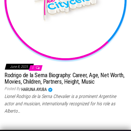
June 8, 2025
0
Rodrigo de la Serna Biography: Career, Age, Net Worth,
Movies, Children, Partners, Height, Music
Posted By
HARUNA AYUBA
Lionel Rodrigo de la Serna Chevalier is a prominent Argentine
actor and musician, internationally recognized for his role as
Alberto…