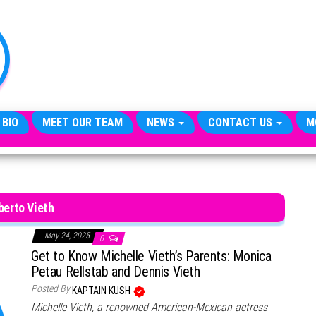
TheCityCeleb
The
Private
Lives
Of
Public
Figures
 BIO
MEET OUR TEAM
NEWS
CONTACT US
M
berto Vieth
May 24, 2025
0
Get to Know Michelle Vieth’s Parents: Monica
Petau Rellstab and Dennis Vieth
Posted By
KAPTAIN KUSH
Michelle Vieth, a renowned American-Mexican actress