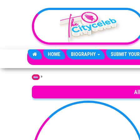
Skip to the content
HOME
BIOGRAPHY
SUBMIT YOUR
»
Home
Al