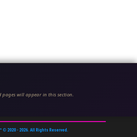
 pages will appear in this section.
™
© 2020 -
2026
. All Rights Reserved.