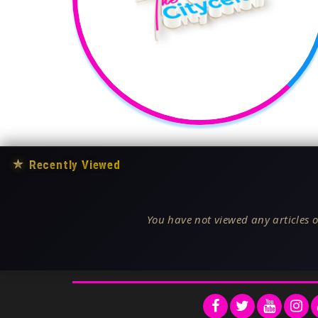
★
Recently Viewed
You have not viewed any articles o