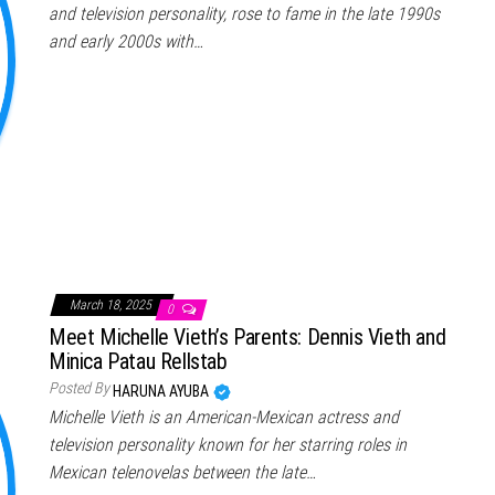
and television personality, rose to fame in the late 1990s
and early 2000s with…
March 18, 2025
0
Meet Michelle Vieth’s Parents: Dennis Vieth and
Minica Patau Rellstab
Posted By
HARUNA AYUBA
Michelle Vieth is an American-Mexican actress and
television personality known for her starring roles in
Mexican telenovelas between the late…