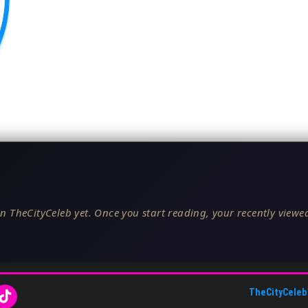
n TheCityCeleb yet. Once you start reading, your recently viewed
TheCityCeleb