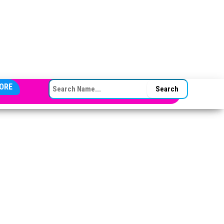
SEARCH FOR:
ORE