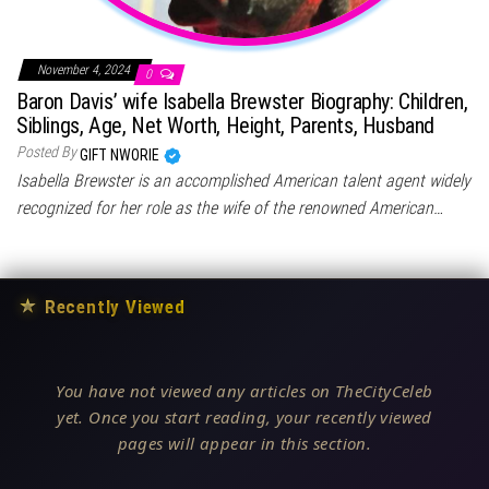
November 4, 2024
0
Baron Davis’ wife Isabella Brewster Biography: Children,
Siblings, Age, Net Worth, Height, Parents, Husband
Posted By
GIFT NWORIE
Isabella Brewster is an accomplished American talent agent widely
recognized for her role as the wife of the renowned American…
★
Recently Viewed
You have not viewed any articles on TheCityCeleb
yet. Once you start reading, your recently viewed
pages will appear in this section.