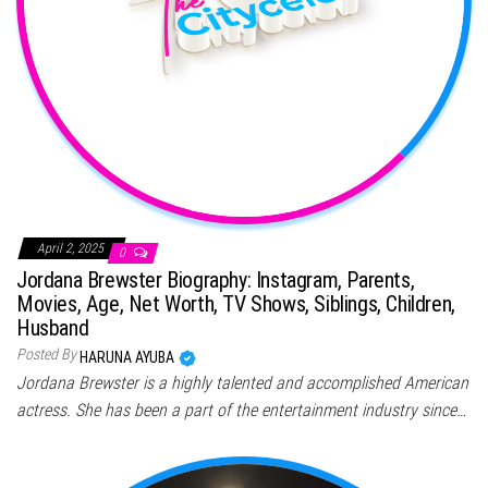
April 2, 2025
0
Jordana Brewster Biography: Instagram, Parents,
Movies, Age, Net Worth, TV Shows, Siblings, Children,
Husband
Posted By
HARUNA AYUBA
Jordana Brewster is a highly talented and accomplished American
actress. She has been a part of the entertainment industry since…