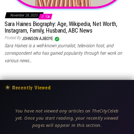
November 28, 2023
0
Sara Haines Biography: Age, Wikipedia, Net Worth,
Instagram, Family, Husband, ABC News
Posted By
JOHNSON AJIBOYE
Sara Haines is a well-known journalist, television host, and
correspondent who has gained popularity through her work on
various news…
★
Recently Viewed
You have not viewed any articles on TheCityCeleb
yet. Once you start reading, your recently viewed
pages will appear in this section.