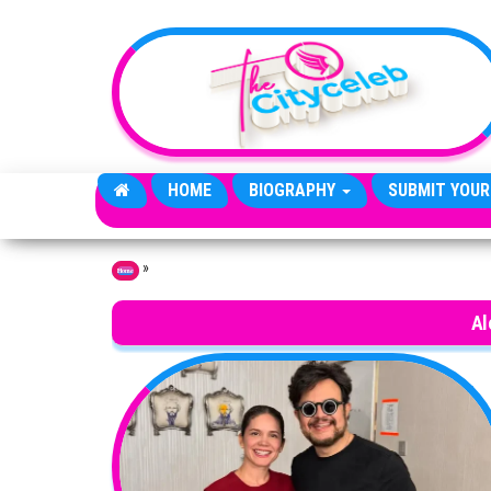
Skip to the content
HOME
BIOGRAPHY
SUBMIT YOUR
»
Home
Al