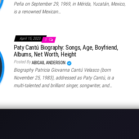
Peña on September 29, 1969, in Mérida, Yucatán, Mexico,
is a renowned Mexican…
April 15, 2023
0
Paty Cantú Biography: Songs, Age, Boyfriend,
Albums, Net Worth, Height
Posted By
ABIGAIL ANDERSON
Biography Patricia Giovanna Cantú Velasco (born
November 25, 1983), addressed as Paty Cantú, is a
multi-talented and brilliant singer, songwriter, and…