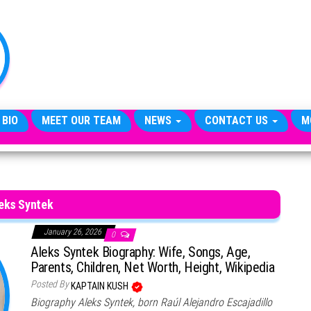
TheCityCeleb
The
Private
Lives
Of
Public
Figures
 BIO
MEET OUR TEAM
NEWS
CONTACT US
M
eks Syntek
January 26, 2026
0
Aleks Syntek Biography: Wife, Songs, Age,
Parents, Children, Net Worth, Height, Wikipedia
Posted By
KAPTAIN KUSH
Biography Aleks Syntek, born Raúl Alejandro Escajadillo