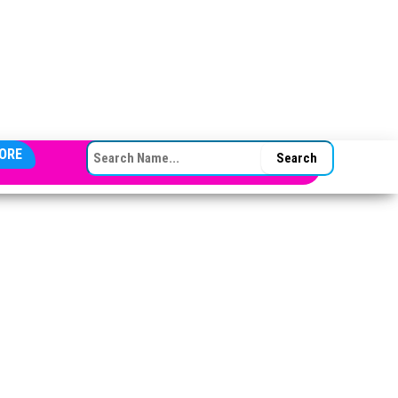
SEARCH FOR:
ORE