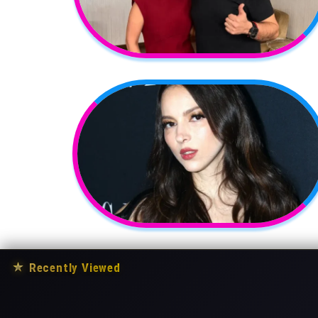
★
Recently Viewed