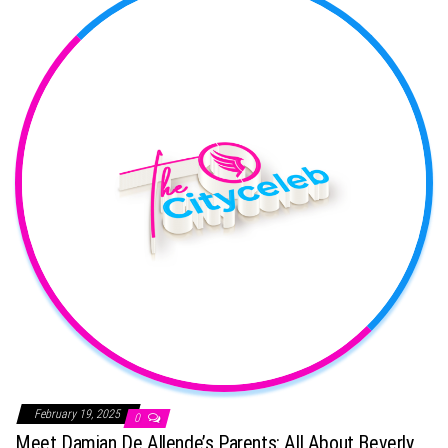
February 19, 2025
0
Meet Damian De Allende’s Parents: All About Beverly