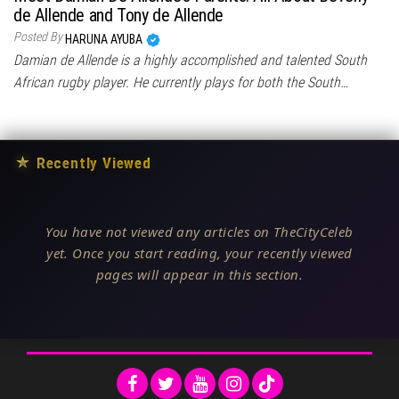
de Allende and Tony de Allende
Posted By
HARUNA AYUBA
Damian de Allende is a highly accomplished and talented South
African rugby player. He currently plays for both the South…
★
Recently Viewed
You have not viewed any articles on TheCityCeleb
yet. Once you start reading, your recently viewed
pages will appear in this section.