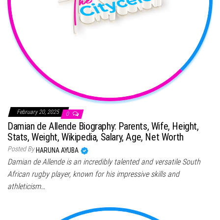
February 20, 2025
0
Damian de Allende Biography: Parents, Wife, Height,
Stats, Weight, Wikipedia, Salary, Age, Net Worth
Posted By
HARUNA AYUBA
Damian de Allende is an incredibly talented and versatile South
African rugby player, known for his impressive skills and
athleticism…