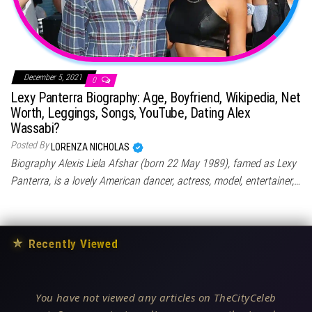
December 5, 2021
0
Lexy Panterra Biography: Age, Boyfriend, Wikipedia, Net
Worth, Leggings, Songs, YouTube, Dating Alex
Wassabi?
Posted By
LORENZA NICHOLAS
Biography Alexis Liela Afshar (born 22 May 1989), famed as Lexy
Panterra, is a lovely American dancer, actress, model, entertainer,…
★
Recently Viewed
You have not viewed any articles on TheCityCeleb