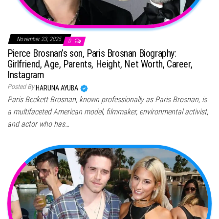
November 23, 2025
0
Pierce Brosnan’s son, Paris Brosnan Biography:
Girlfriend, Age, Parents, Height, Net Worth, Career,
Instagram
Posted By
HARUNA AYUBA
Paris Beckett Brosnan, known professionally as Paris Brosnan, is
a multifaceted American model, filmmaker, environmental activist,
and actor who has…