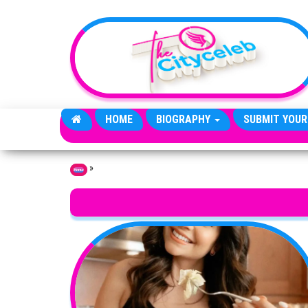
Skip to the content
HOME
BIOGRAPHY
SUBMIT YOUR
»
Home