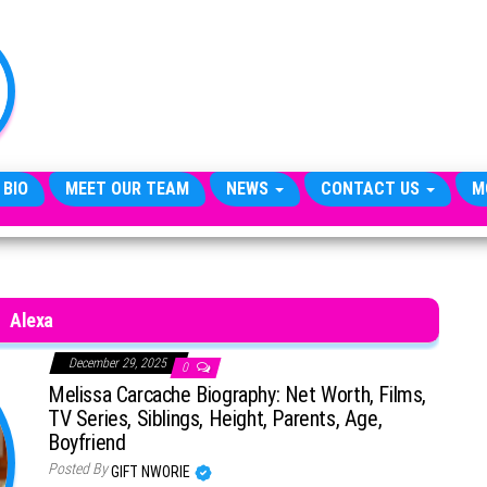
TheCityCeleb
The
Private
Lives
Of
Public
Figures
 BIO
MEET OUR TEAM
NEWS
CONTACT US
M
Alexa
December 29, 2025
0
Melissa Carcache Biography: Net Worth, Films,
TV Series, Siblings, Height, Parents, Age,
Boyfriend
Posted By
GIFT NWORIE