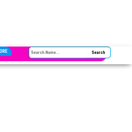
SEARCH FOR:
ORE