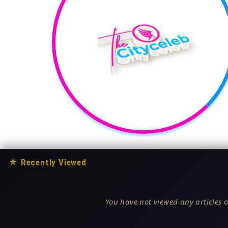
★
Recently Viewed
You have not viewed any articles o