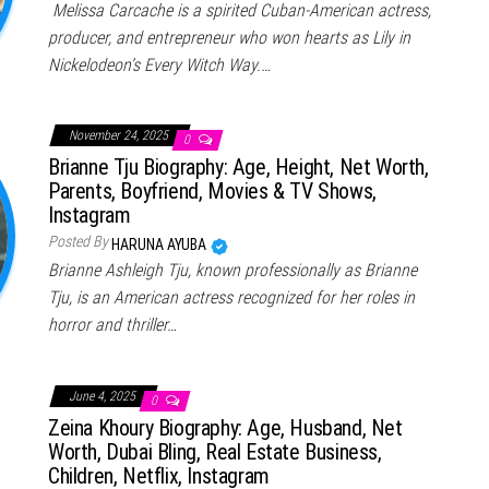
Melissa Carcache is a spirited Cuban-American actress,
producer, and entrepreneur who won hearts as Lily in
Nickelodeon’s Every Witch Way.…
November 24, 2025
0
Brianne Tju Biography: Age, Height, Net Worth,
Parents, Boyfriend, Movies & TV Shows,
Instagram
Posted By
HARUNA AYUBA
Brianne Ashleigh Tju, known professionally as Brianne
Tju, is an American actress recognized for her roles in
horror and thriller…
June 4, 2025
0
Zeina Khoury Biography: Age, Husband, Net
Worth, Dubai Bling, Real Estate Business,
Children, Netflix, Instagram