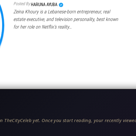
Posted By
HARUNA AYUBA
Zeina Khoury is a Lebanese-born entrepreneur, real
estate executive, and television personality, best known
for her role on Netflix’s reality…
n TheCityCeleb yet. Once you start reading, your recently viewed