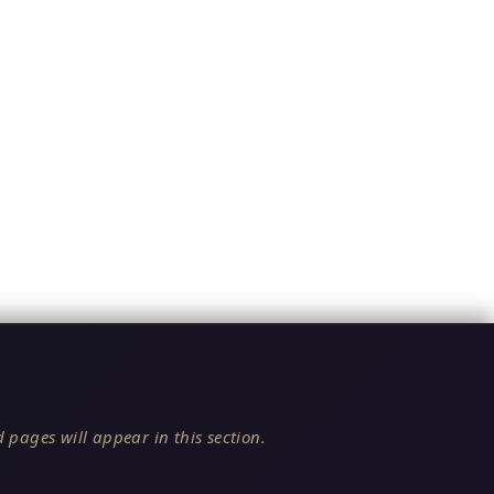
 pages will appear in this section.