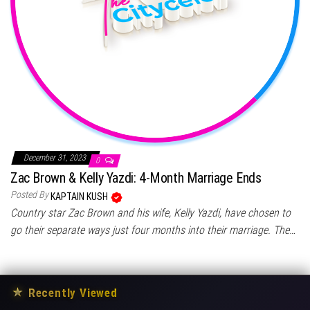
December 31, 2023
0
Zac Brown & Kelly Yazdi: 4-Month Marriage Ends
Posted By
KAPTAIN KUSH
Country star Zac Brown and his wife, Kelly Yazdi, have chosen to
go their separate ways just four months into their marriage. The…
★
Recently Viewed