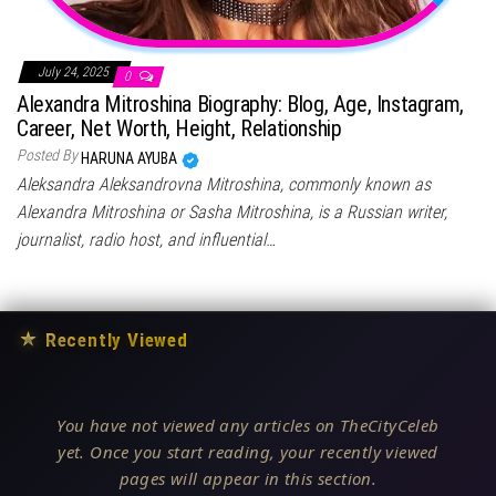
July 24, 2025
0
Alexandra Mitroshina Biography: Blog, Age, Instagram,
Career, Net Worth, Height, Relationship
Posted By
HARUNA AYUBA
Aleksandra Aleksandrovna Mitroshina, commonly known as
Alexandra Mitroshina or Sasha Mitroshina, is a Russian writer,
journalist, radio host, and influential…
★
Recently Viewed
You have not viewed any articles on TheCityCeleb
yet. Once you start reading, your recently viewed
pages will appear in this section.