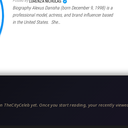
Posted By
LORENZA NICHOLAS
Biography Alexus Danisha (born December 9, 1998) is a
professional model, actress, and brand influencer based
in the United States. She…
n TheCityCeleb yet. Once you start reading, your recently viewed