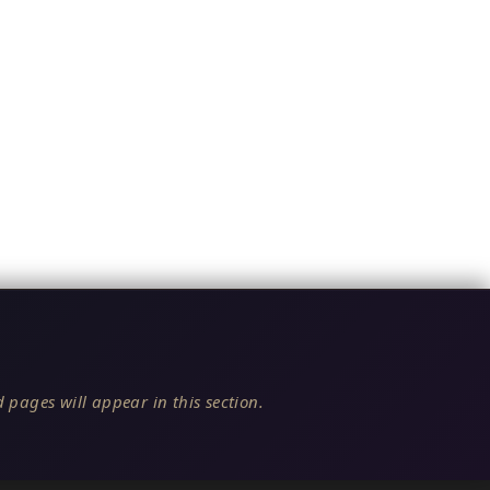
 pages will appear in this section.