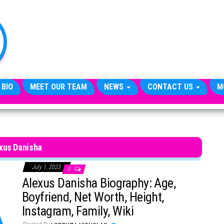
TheCityCeleb
The
Private
Lives
Of
Public
Figures
 BIO
MEET OUR TEAM
NEWS
CONTACT US
M
xus Danisha
July 1, 2023
0
Alexus Danisha Biography: Age,
Boyfriend, Net Worth, Height,
Instagram, Family, Wiki