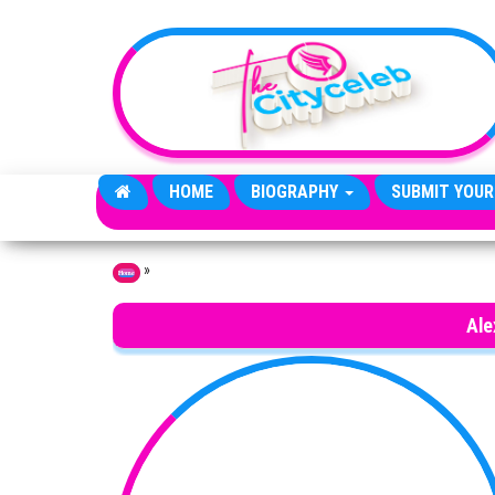
Skip to the content
HOME
BIOGRAPHY
SUBMIT YOUR
»
Home
Ale