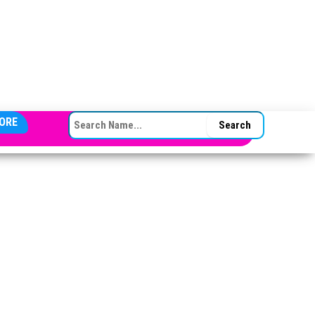
SEARCH FOR:
ORE