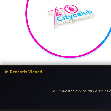
★
Recently Viewed
You have not viewed any articles o