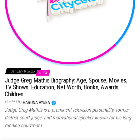
January 9, 2025
0
Judge Greg Mathis Biography: Age, Spouse, Movies,
TV Shows, Education, Net Worth, Books, Awards,
Children
Posted By
HARUNA AYUBA
Judge Greg Mathis is a prominent television personality, former
district court judge, and motivational speaker known for his long-
running courtroom…