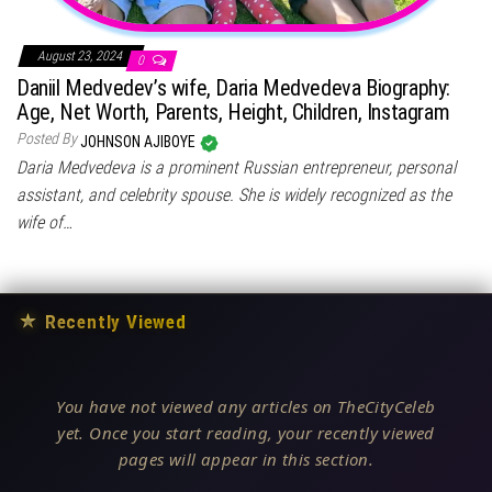
August 23, 2024
0
Daniil Medvedev’s wife, Daria Medvedeva Biography:
Age, Net Worth, Parents, Height, Children, Instagram
Posted By
JOHNSON AJIBOYE
Daria Medvedeva is a prominent Russian entrepreneur, personal
assistant, and celebrity spouse. She is widely recognized as the
wife of…
★
Recently Viewed
You have not viewed any articles on TheCityCeleb
yet. Once you start reading, your recently viewed
pages will appear in this section.