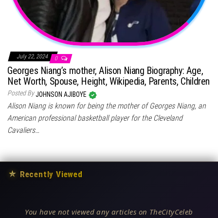
July 22, 2024
0
Georges Niang’s mother, Alison Niang Biography: Age,
Net Worth, Spouse, Height, Wikipedia, Parents, Children
Posted By
JOHNSON AJIBOYE
Alison Niang is known for being the mother of Georges Niang, an
American professional basketball player for the Cleveland
Cavaliers…
★
Recently Viewed
You have not viewed any articles on TheCityCeleb