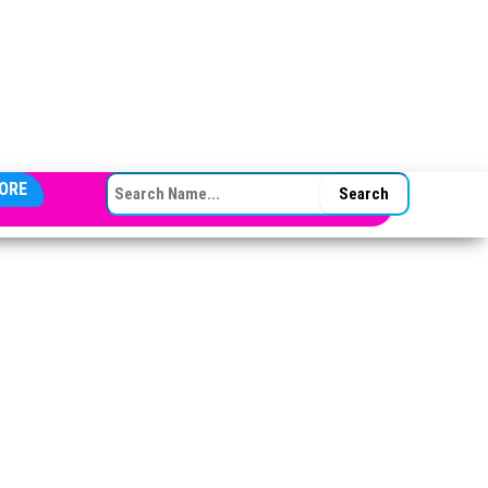
SEARCH FOR:
ORE