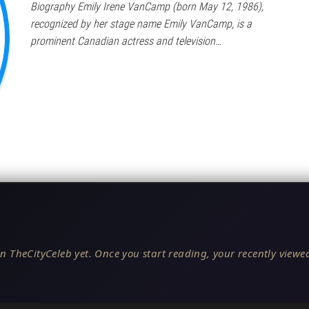
Biography Emily Irene VanCamp (born May 12, 1986),
recognized by her stage name Emily VanCamp, is a
prominent Canadian actress and television…
n TheCityCeleb yet. Once you start reading, your recently viewed