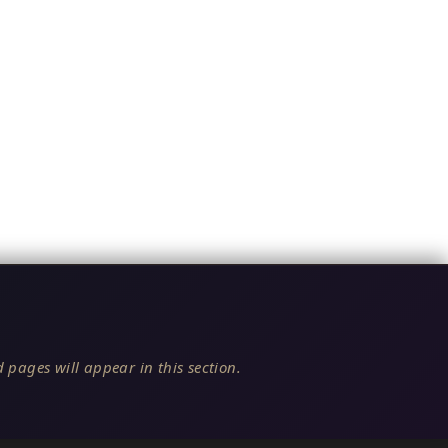
 pages will appear in this section.