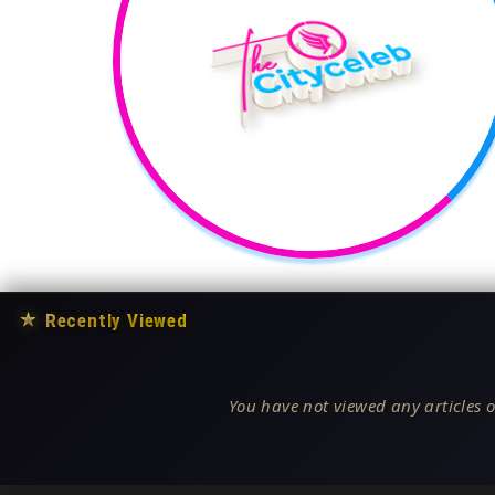
★
Recently Viewed
You have not viewed any articles o