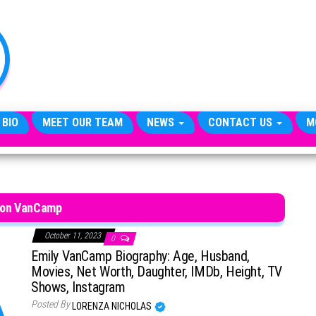
TheCityCeleb
The
Private
Lives
Of
Public
Figures
 BIO
MEET OUR TEAM
NEWS
CONTACT US
M
son VanCamp
October 11, 2023
0
Emily VanCamp Biography: Age, Husband,
Movies, Net Worth, Daughter, IMDb, Height, TV
Shows, Instagram
Posted By
LORENZA NICHOLAS