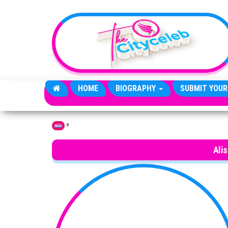
Skip to the content
HOME
BIOGRAPHY
SUBMIT YOUR
»
Home
Ali