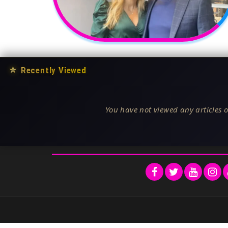
★
Recently Viewed
You have not viewed any articles o