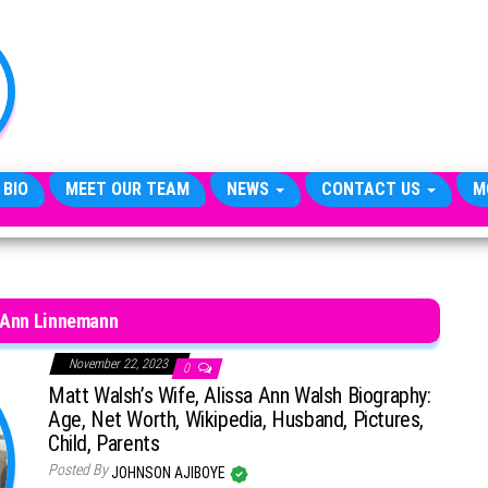
TheCityCeleb
The
Private
Lives
Of
Public
Figures
 BIO
MEET OUR TEAM
NEWS
CONTACT US
M
 Ann Linnemann
November 22, 2023
0
Matt Walsh’s Wife, Alissa Ann Walsh Biography:
Age, Net Worth, Wikipedia, Husband, Pictures,
Child, Parents
Posted By
JOHNSON AJIBOYE