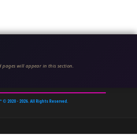
 pages will appear in this section.
™
© 2020 -
2026
. All Rights Reserved.