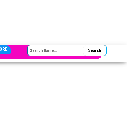
SEARCH FOR:
ORE