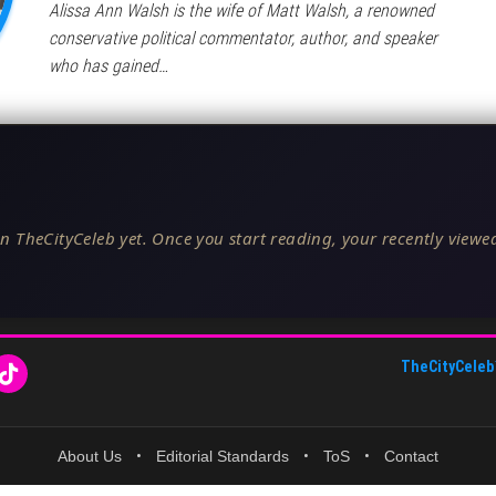
Alissa Ann Walsh is the wife of Matt Walsh, a renowned
conservative political commentator, author, and speaker
who has gained…
n TheCityCeleb yet. Once you start reading, your recently viewed
TheCityCeleb
About Us
•
Editorial Standards
•
ToS
•
Contact