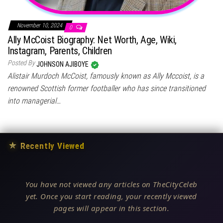
November 10, 2024
0
Ally McCoist Biography: Net Worth, Age, Wiki,
Instagram, Parents, Children
Posted By
JOHNSON AJIBOYE
Alistair Murdoch McCoist, famously known as Ally Mccoist, is a
renowned Scottish former footballer who has since transitioned
into managerial…
★
Recently Viewed
You have not viewed any articles on TheCityCeleb
yet. Once you start reading, your recently viewed
pages will appear in this section.