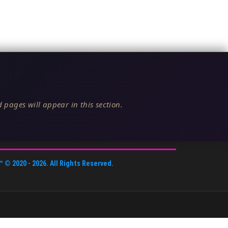
 pages will appear in this section.
™
© 2020 -
2026
. All Rights Reserved.