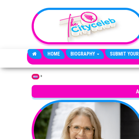
Skip to the content
HOME
BIOGRAPHY
SUBMIT YOUR
»
Home
A