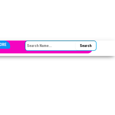
SEARCH FOR:
ORE