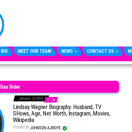
TheCityCeleb
The
Private
Lives
Of
Public
Figures
 BIO
MEET OUR TEAM
NEWS
CONTACT US
M
llan Rider
January 13, 2025
0
Lindsay Wagner Biography: Husband, TV
SHows, Age, Net Worth, Instagram, Movies,
Wikipedia
Posted By
JOHNSON AJIBOYE