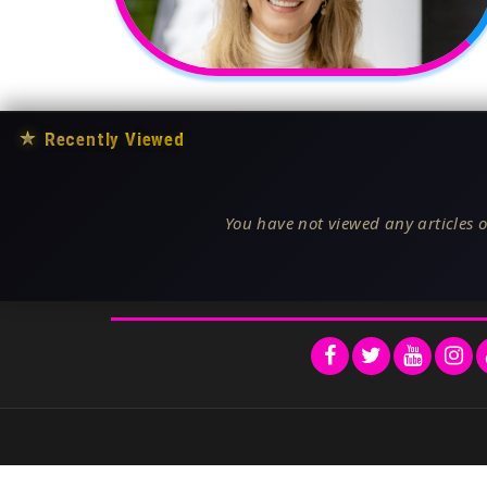
★
Recently Viewed
You have not viewed any articles o