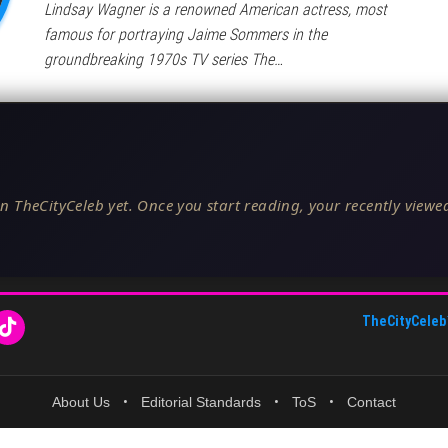
Lindsay Wagner is a renowned American actress, most
famous for portraying Jaime Sommers in the
groundbreaking 1970s TV series The…
n TheCityCeleb yet. Once you start reading, your recently viewed
TheCityCeleb
About Us
•
Editorial Standards
•
ToS
•
Contact