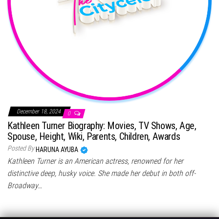
December 18, 2024
0
Kathleen Turner Biography: Movies, TV Shows, Age,
Spouse, Height, Wiki, Parents, Children, Awards
Posted By
HARUNA AYUBA
Kathleen Turner is an American actress, renowned for her
distinctive deep, husky voice. She made her debut in both off-
Broadway…