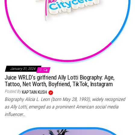
January 31, 2024
0
Juice WRLD’s girlfriend Ally Lotti Biography: Age,
Tattoo, Net Worth, Boyfriend, TikTok, Instagram
Posted By
KAPTAIN KUSH
Biography Alicia L. Leon (born May 28, 1993), widely recognized
as Ally Lotti, emerged as a prominent American social media
influencer…