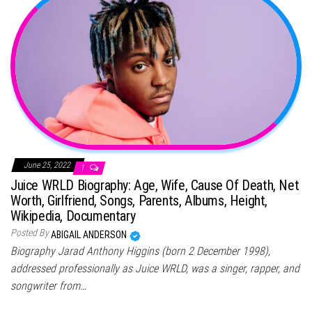
June 25, 2022
1
Juice WRLD Biography: Age, Wife, Cause Of Death, Net
Worth, Girlfriend, Songs, Parents, Albums, Height,
Wikipedia, Documentary
Posted By
ABIGAIL ANDERSON
Biography Jarad Anthony Higgins (born 2 December 1998),
addressed professionally as Juice WRLD, was a singer, rapper, and
songwriter from…