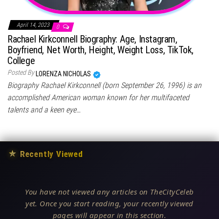
April 14, 2023
0
Rachael Kirkconnell Biography: Age, Instagram,
Boyfriend, Net Worth, Height, Weight Loss, TikTok,
College
Posted By
LORENZA NICHOLAS
Biography Rachael Kirkconnell (born September 26, 1996) is an
accomplished American woman known for her multifaceted
talents and a keen eye…
★
Recently Viewed
You have not viewed any articles on TheCityCeleb
yet. Once you start reading, your recently viewed
pages will appear in this section.