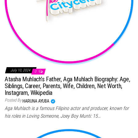
July 10, 2024
0
Atasha Muhlach’s Father, Aga Muhlach Biography: Age,
Siblings, Career, Parents, Wife, Children, Net Worth,
Instagram, Wikipedia
Posted By
HARUNA AYUBA
Aga Muhlach is a famous Filipino actor and producer, known for
his roles in Loving Someone, Joey Boy Munti: 15…