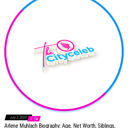
July 2, 2024
0
Arlene Muhlach Biography: Age, Net Worth, Siblings,