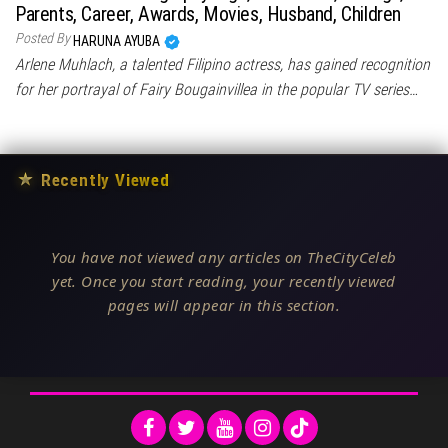
Parents, Career, Awards, Movies, Husband, Children
Posted By
HARUNA AYUBA
Arlene Muhlach, a talented Filipino actress, has gained recognition
for her portrayal of Fairy Bougainvillea in the popular TV series…
★
Recently Viewed
You have not viewed any articles on TheCityCeleb
yet. Once you start reading, your recently viewed
pages will appear in this section.