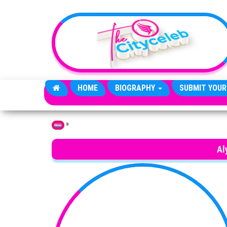
Skip to the content
HOME
BIOGRAPHY
SUBMIT YOUR
»
Home
Al