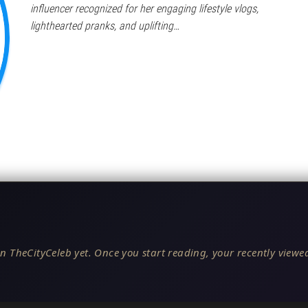
influencer recognized for her engaging lifestyle vlogs,
lighthearted pranks, and uplifting…
n TheCityCeleb yet. Once you start reading, your recently viewed