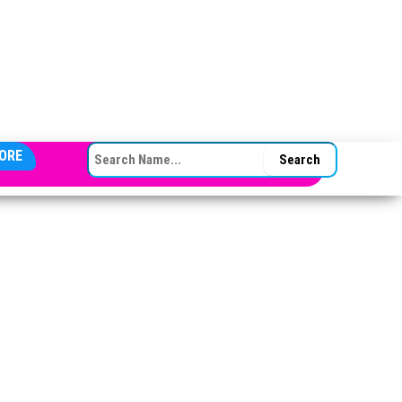
SEARCH FOR:
ORE