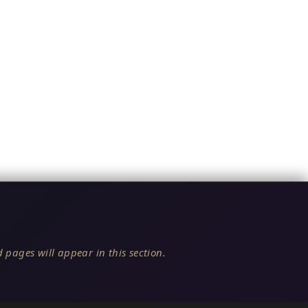
 pages will appear in this section.