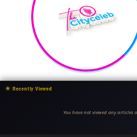
★
Recently Viewed
You have not viewed any articles o