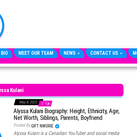
TheCityCeleb
The
Private
Lives
Of
Public
Figures
 BIO
MEET OUR TEAM
NEWS
CONTACT US
M
yssa Kulani
May 8, 2025
0
Alyssa Kulani Biography: Height, Ethnicity, Age,
Net Worth, Siblings, Parents, Boyfriend
Posted By
GIFT NWORIE
Alyssa Kulani is a Canadian YouTuber and social media