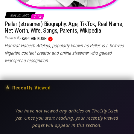
May 22, 2025
0
Peller (streamer) Biography: Age, TikTok, Real Name,
Net Worth, Wife, Songs, Parents, Wikipedia
Posted By
KAPTAIN KUSH
Hamzat Habeeb Adelaja, popularly known as Peller, is a beloved
Nigerian content creator and online streamer who gained
widespread recognition…
★
Recently Viewed
You have not viewed any articles on TheCityCeleb
yet. Once you start reading, your recently viewed
pages will appear in this section.